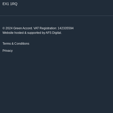
EX1 1RQ
© 2024 Green Accord. VAT Registration: 142335594
Website hosted & supported by AFS Digital
.
Terms & Conditions
Privacy