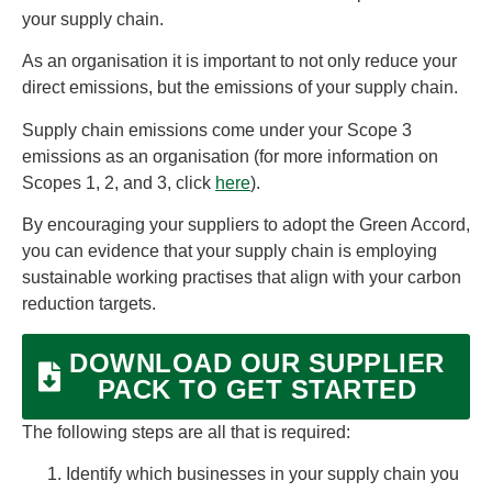
your supply chain.
As an organisation it is important to not only reduce your
direct emissions, but the emissions of your supply chain.
Supply chain emissions come under your Scope 3
emissions as an organisation (for more information on
Scopes 1, 2, and 3, click
here
).
By encouraging your suppliers to adopt the Green Accord,
you can evidence that your supply chain is employing
sustainable working practises that align with your carbon
reduction targets.
DOWNLOAD OUR SUPPLIER
PACK TO GET STARTED
The following steps are all that is required:
Identify which businesses in your supply chain you