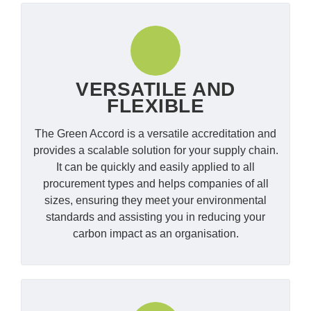
VERSATILE AND
FLEXIBLE
The Green Accord is a versatile accreditation and
provides a scalable solution for your supply chain.
It can be quickly and easily applied to all
procurement types and helps companies of all
sizes, ensuring they meet your environmental
standards and assisting you in reducing your
carbon impact as an organisation.