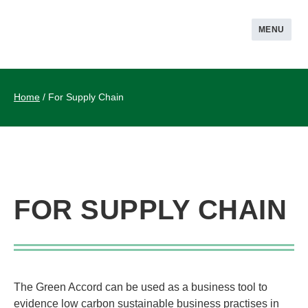
MENU
Home
/
For Supply Chain
FOR SUPPLY CHAIN
The Green Accord can be used as a business tool to
evidence low carbon sustainable business practises in