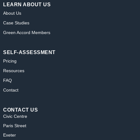
LEARN ABOUT US
About Us
Case Studies
Green Accord Members
SELF-ASSESSMENT
Pricing
Resources
FAQ
Contact
CONTACT US
Civic Centre
Paris Street
Exeter