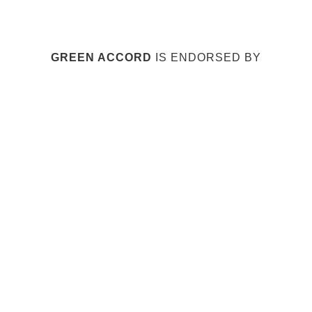
GREEN ACCORD
IS ENDORSED BY