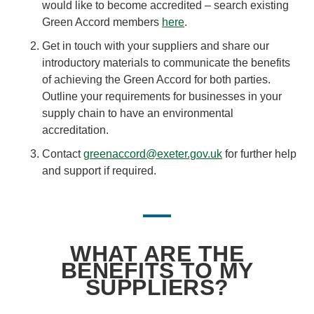
would like to become accredited – search existing
Green Accord members
here
.
Get in touch with your suppliers and share our
introductory materials to communicate the benefits
of achieving the Green Accord for both parties.
Outline your requirements for businesses in your
supply chain to have an environmental
accreditation.
Contact
greenaccord@exeter.gov.uk
for further help
and support if required.
WHAT ARE THE
BENEFITS TO MY
SUPPLIERS?