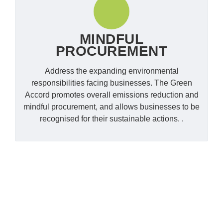
MINDFUL
PROCUREMENT
Address the expanding environmental
responsibilities facing businesses. The Green
Accord promotes overall emissions reduction and
mindful procurement, and allows businesses to be
recognised for their sustainable actions. .